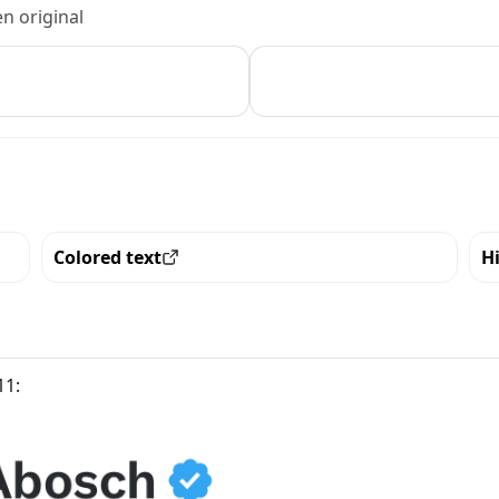
n original
Colored text
H
View all the pieces with this trait
Vi
11: