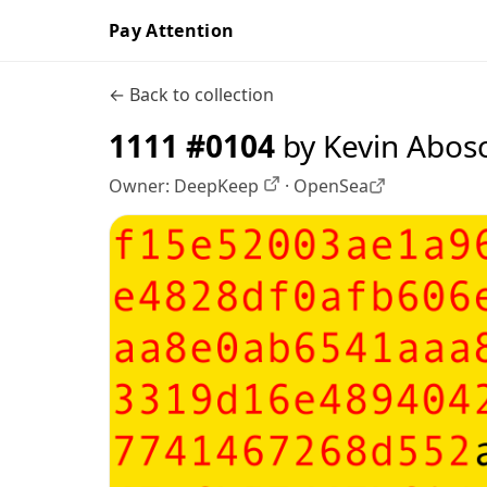
Pay Attention
← Back to collection
1111 #0104
by Kevin Abos
Owner:
DeepKeep
·
OpenSea
OpenSea profile