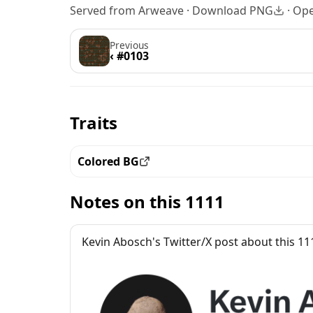
Served from Arweave ·
Download PNG
·
Ope
Previous
‹ #0103
Traits
Colored BG
View all the pieces with this trait
Notes on this 1111
Kevin Abosch's Twitter/X post about this 11