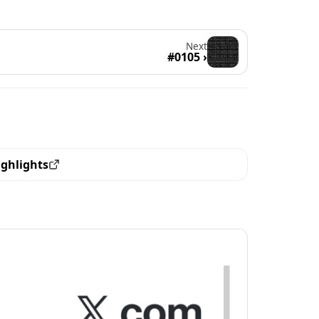
Next
#0105 ›
ighlights
ew all the pieces with this trait