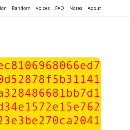
tion
Random
Voices
FAQ
Notes
About