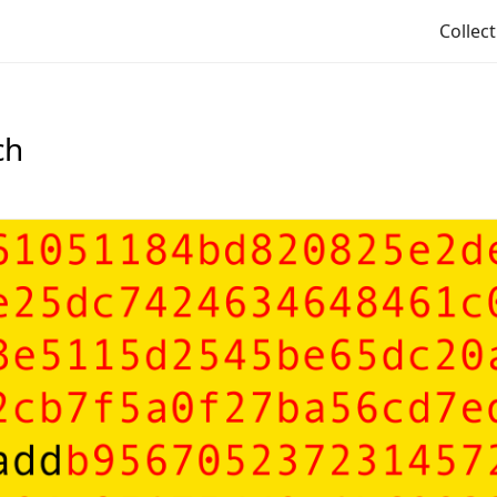
Collec
ch