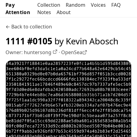
Pay
Collection
Random
Voices
FAQ
Attention
Notes
About
← Back to collection
1111 #0105
by Kevin Abosch
Owner:
huntersong
·
OpenSea
OpenSea profile