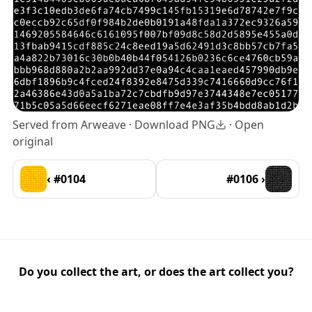
Served from Arweave ·
Download PNG
·
Open
original
‹ #0104
#0106 ›
Do you collect the art, or does the art collect you?