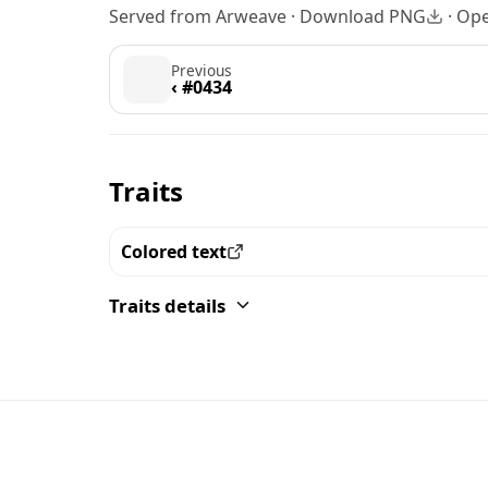
Served from Arweave ·
Download PNG
·
Ope
Previous
‹ #0434
Traits
Colored text
View all the pieces with this trait
Traits details