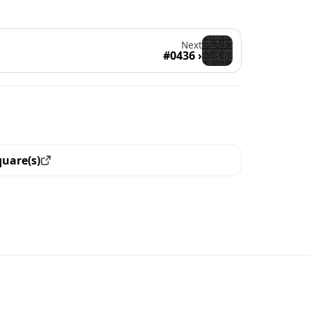
Next
#0436 ›
quare(s)
ew all the pieces with this trait