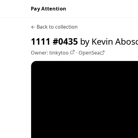
Pay Attention
← Back to collection
1111 #0435
by Kevin Abos
Owner:
tinkytoo
·
OpenSea
OpenSea profile