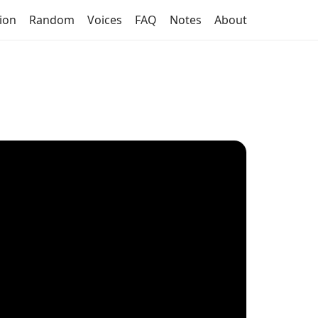
tion
Random
Voices
FAQ
Notes
About