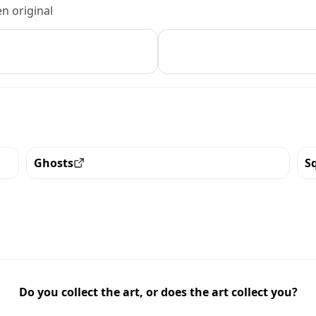
n original
Ghosts
S
View all the pieces with this trait
Vi
Do you collect the art, or does the art collect you?