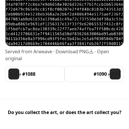
Served from Arweave ·
Download PNG
·
Open
original
‹ #1088
#1090 ›
Do you collect the art, or does the art collect you?