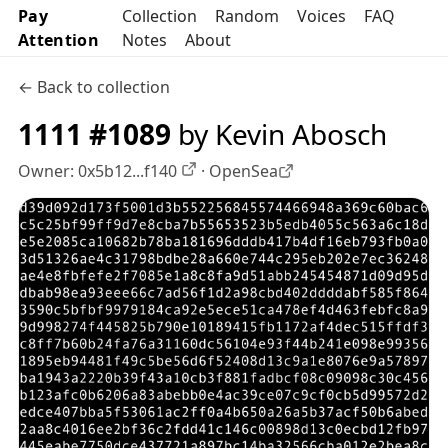
Pay
Collection
Random
Voices
FAQ
Attention
Notes
About
← Back to collection
1111 #1089
by Kevin Abosch
Owner:
0x5b12...f140
·
OpenSea
OpenSea profile