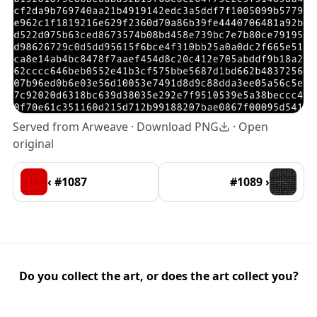
Served from Arweave ·
Download PNG
·
Open
original
‹ #1087
#1089 ›
Do you collect the art, or does the art collect you?