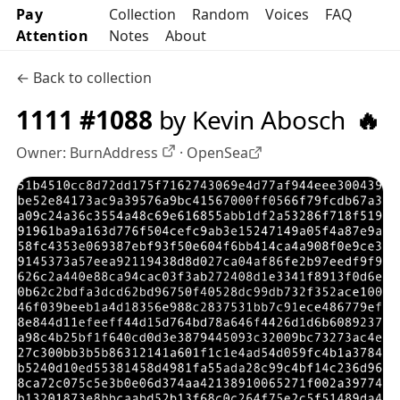
Pay
Collection
Random
Voices
FAQ
Attention
Notes
About
← Back to collection
1111 #1088
by Kevin Abosch
🔥
Owner:
BurnAddress
·
OpenSea
OpenSea profile