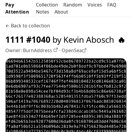
Pay
Collection
Random
Voices
FAQ
Attention
Notes
About
← Back to collection
1111 #1040
by Kevin Abosch
🔥
Owner:
BurnAddress
·
OpenSea
OpenSea profile