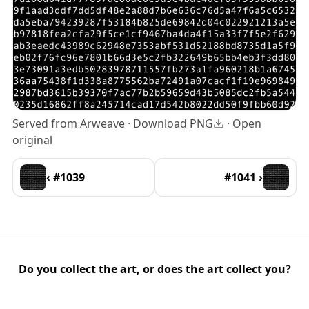
Served from Arweave ·
Download PNG
·
Open
original
‹ #1039
#1041 ›
Do you collect the art, or does the art collect you?