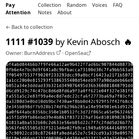
Pay
Collection
Random
Voices
FAQ
Attention
Notes
About
← Back to collection
1111 #1039
by Kevin Abosch
🔥
Owner:
BurnAddress
·
OpenSea
OpenSea profile