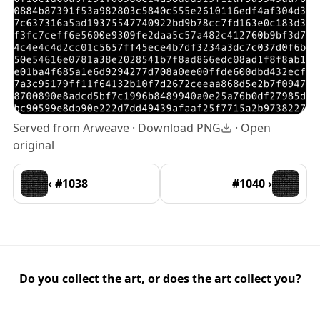
Served from Arweave ·
Download PNG
·
Open
original
‹ #1038
#1040 ›
Do you collect the art, or does the art collect you?