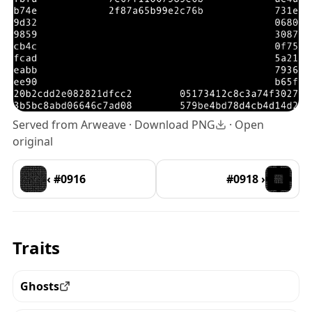
Served from Arweave ·
Download PNG
·
Open
original
‹ #0916
#0918 ›
Traits
Ghosts
View all the pieces with this trait