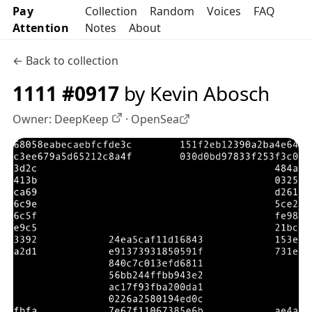
Pay
Collection
Random
Voices
FAQ
Attention
Notes
About
← Back to collection
1111 #0917
by Kevin Abosch
Owner:
DeepKeep
·
OpenSea
OpenSea profile