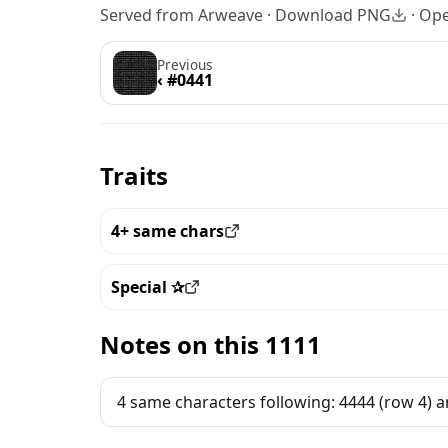
Served from Arweave ·
Download PNG
·
Ope
Previous
‹ #0441
Traits
4+ same chars
View all the pieces with this trait
Special ✰
View all the pieces with this trait
Notes on this 1111
4 same characters following: 4444 (row 4) a