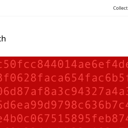
Collec
ch