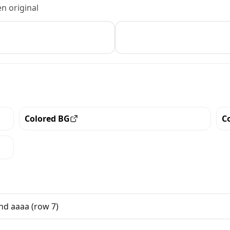
n original
Colored BG
C
View all the pieces with this trait
Vi
nd aaaa (row 7)