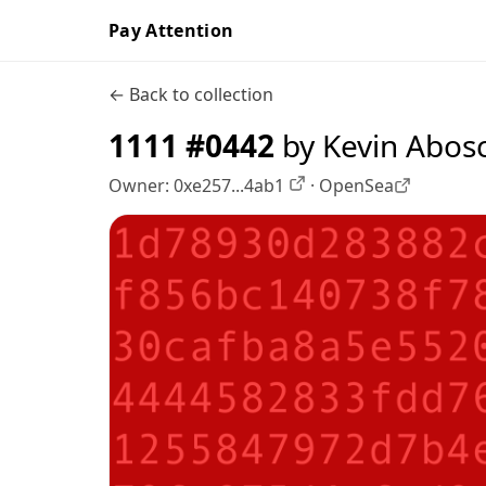
Pay Attention
← Back to collection
1111 #0442
by Kevin Abos
Owner:
0xe257...4ab1
·
OpenSea
OpenSea profile