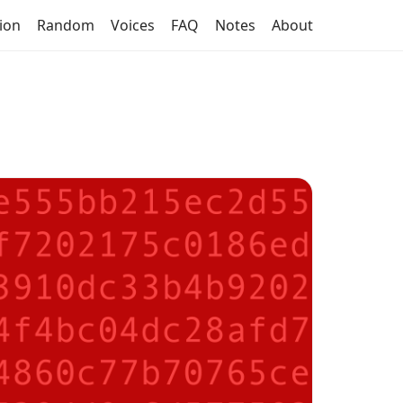
tion
Random
Voices
FAQ
Notes
About