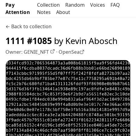
Pay
Collection
Random
Voices
FAQ
Attention
Notes
About
← Back to collection
1111 #1085
by Kevin Abosch
Owner:
GENIE_NFT
·
OpenSea
OpenSea profile