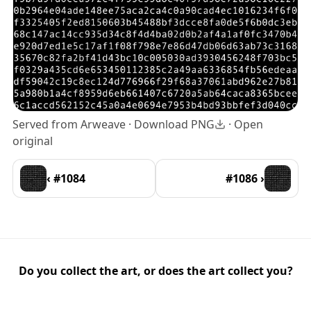
Served from Arweave ·
Download PNG
·
Open
original
‹ #1084
#1086 ›
Do you collect the art, or does the art collect you?