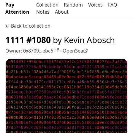
Pay
Collection
Random
Voices
FAQ
Attention
Notes
About
← Back to collection
1111 #1080
by Kevin Abosch
Owner:
0x8709...ebc6
·
OpenSea
OpenSea profile