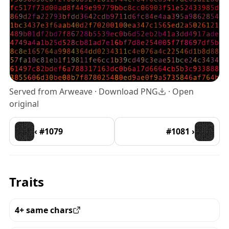
Served from Arweave ·
Download PNG
·
Open
original
‹ #1079
#1081 ›
Traits
4+ same chars
View all the pieces with this trait