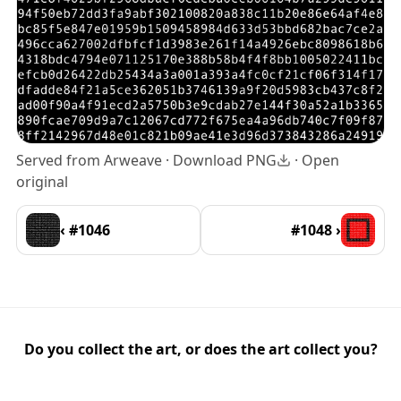
Served from Arweave ·
Download PNG
·
Open
original
‹ #1046
#1048 ›
Do you collect the art, or does the art collect you?