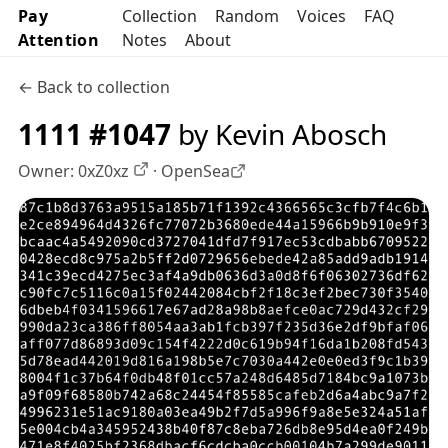
Pay
Collection
Random
Voices
FAQ
Attention
Notes
About
← Back to collection
1111 #1047
by Kevin Abosch
Owner:
0xZ0xz
·
OpenSea
OpenSea profile