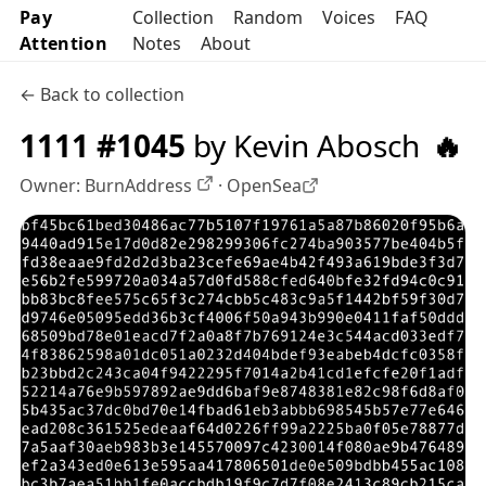
Pay
Collection
Random
Voices
FAQ
Attention
Notes
About
← Back to collection
1111 #1045
by Kevin Abosch
🔥
Owner:
BurnAddress
·
OpenSea
OpenSea profile