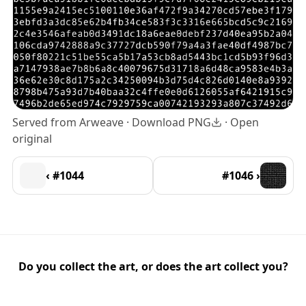
Served from Arweave ·
Download PNG
·
Open
original
‹ #1044
#1046 ›
Do you collect the art, or does the art collect you?