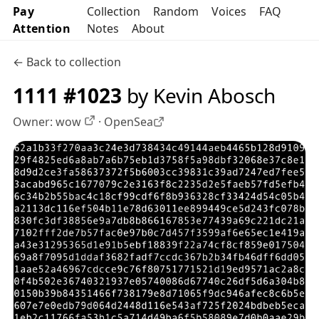
Pay
Collection
Random
Voices
FAQ
Attention
Notes
About
← Back to collection
1111 #1023
by Kevin Abosch
Owner:
wow
·
OpenSea
OpenSea profile