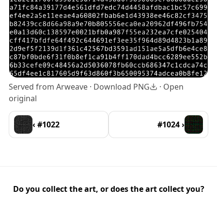
Served from Arweave ·
Download PNG
·
Open
original
‹ #1022
#1024 ›
Do you collect the art, or does the art collect you?