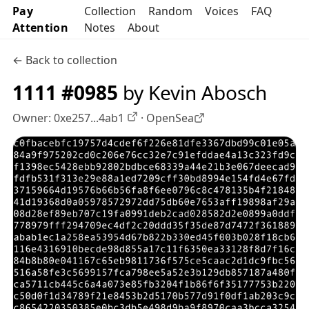
Pay
Collection
Random
Voices
FAQ
Attention
Notes
About
← Back to collection
1111 #0985
by Kevin Abosch
Owner:
0xe257...4ab1
·
OpenSea
OpenSea profile