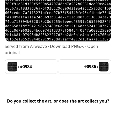
Served from Arweave ·
Download PNG
·
Open
original
‹ #0984
#0986 ›
Do you collect the art, or does the art collect you?