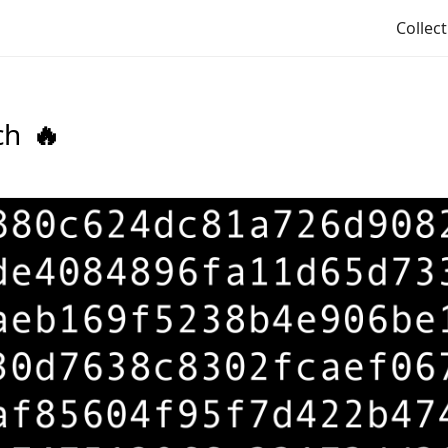
Collec
ch
🔥