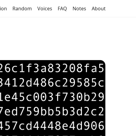
tion
Random
Voices
FAQ
Notes
About