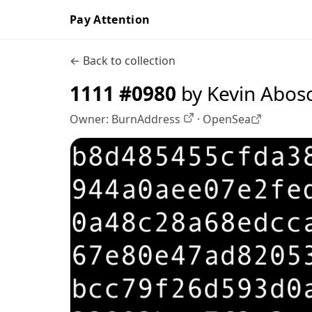
Pay Attention
← Back to collection
1111 #0980
by Kevin Abos
Owner:
BurnAddress
·
OpenSea
OpenSea profile