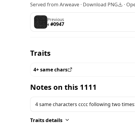
Served from Arweave ·
Download PNG
·
Ope
Previous
‹ #0947
Traits
4+ same chars
View all the pieces with this trait
Notes on this 1111
4 same characters cccc following two times
Traits details