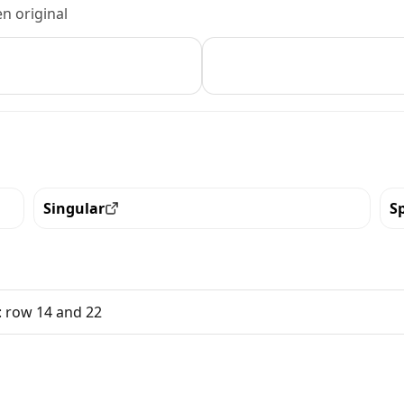
n original
Singular
S
View all the pieces with this trait
Vi
: row 14 and 22