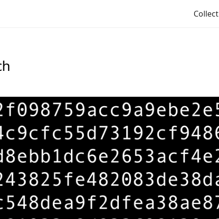
Collec
ch