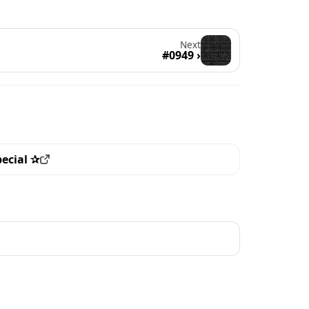
Next
#0949 ›
pecial ✰
ew all the pieces with this trait