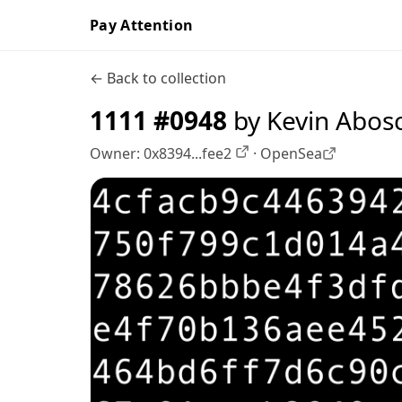
Pay Attention
← Back to collection
1111 #0948
by Kevin Abos
Owner:
0x8394...fee2
·
OpenSea
OpenSea profile