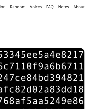
tion
Random
Voices
FAQ
Notes
About