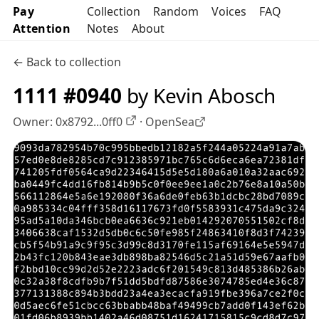
Pay
Collection
Random
Voices
FAQ
Attention
Notes
About
← Back to collection
1111 #0940
by Kevin Abosch
Owner:
0x8792...0ff0
·
OpenSea
OpenSea profile