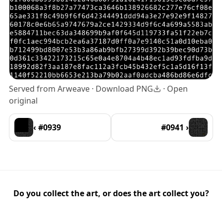
Served from Arweave ·
Download PNG
·
Open
original
‹ #0939
#0941 ›
Do you collect the art, or does the art collect you?