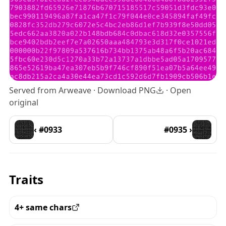
Served from Arweave ·
Download PNG
·
Open
original
‹ #0933
#0935 ›
Traits
4+ same chars
View all the pieces with this trait