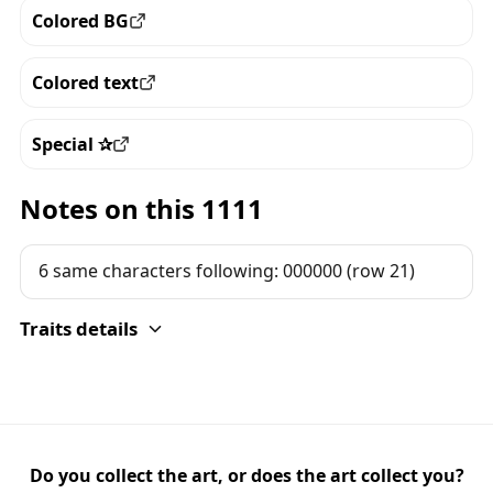
Colored BG
View all the pieces with this trait
Colored text
View all the pieces with this trait
Special ✰
View all the pieces with this trait
Notes on this 1111
6 same characters following: 000000 (row 21)
Traits details
Do you collect the art, or does the art collect you?