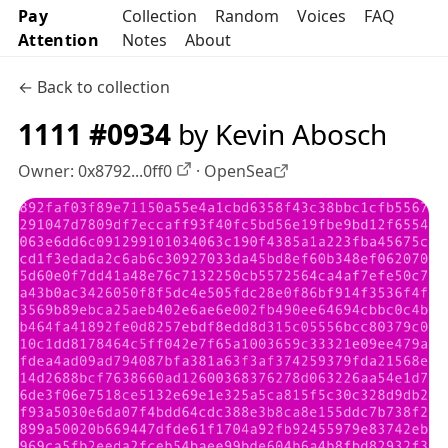
Pay
Collection
Random
Voices
FAQ
Attention
Notes
About
← Back to collection
1111 #0934
by Kevin Abosch
Owner:
0x8792...0ff0
·
OpenSea
OpenSea profile