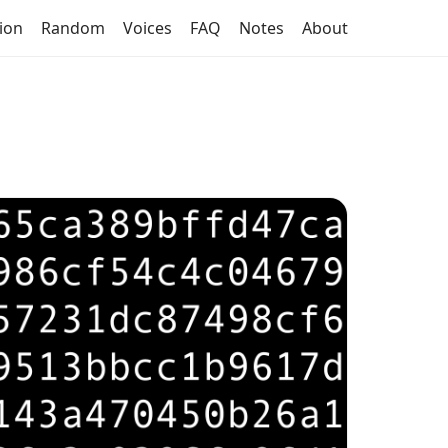
tion
Random
Voices
FAQ
Notes
About