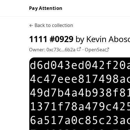
Pay Attention
← Back to collection
1111 #0929
by Kevin Abos
Owner:
0xc73c...6b2a
·
OpenSea
OpenSea profile