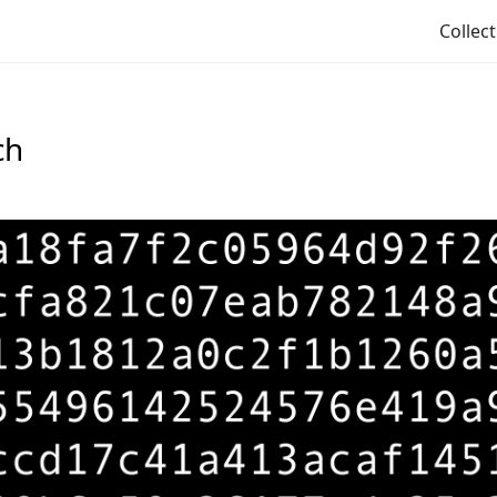
Collec
ch