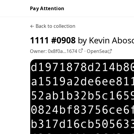
Pay Attention
← Back to collection
1111 #0908
by Kevin Abos
Owner:
0x8f0a...1674
·
OpenSea
OpenSea profile