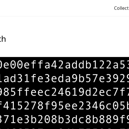
Collec
ch