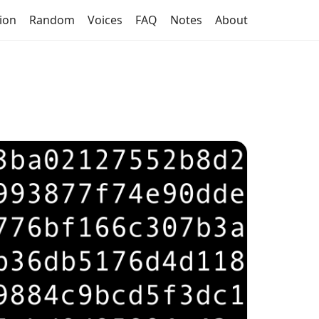
tion
Random
Voices
FAQ
Notes
About