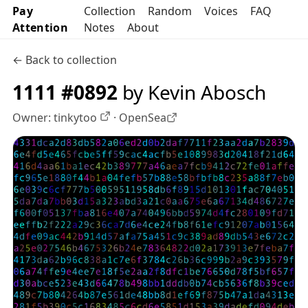
Pay
Collection
Random
Voices
FAQ
Attention
Notes
About
← Back to collection
1111 #0892
by Kevin Abosch
Owner:
tinkytoo
·
OpenSea
OpenSea profile