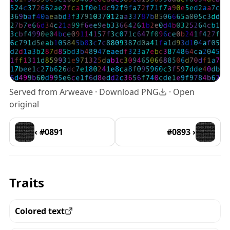
Served from Arweave ·
Download PNG
·
Open
original
‹ #0891
#0893 ›
Traits
Colored text
View all the pieces with this trait