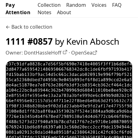
Pay
Collection
Random
Voices
FAQ
Attention
Notes
About
← Back to collection
1111 #0857
by Kevin Abosch
Owner:
DontHassleHoff
·
OpenSea
OpenSea profile