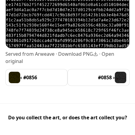
Served from Arweave ·
Download PNG
·
Open
original
‹ #0856
#0858 ›
Do you collect the art, or does the art collect you?