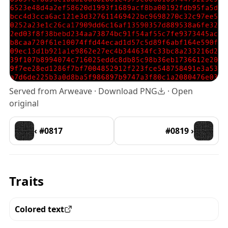
Served from Arweave ·
Download PNG
·
Open
original
‹ #0817
#0819 ›
Traits
Colored text
View all the pieces with this trait