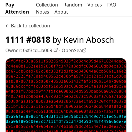
Pay
Collection
Random
Voices
FAQ
Attention
Notes
About
← Back to collection
1111 #0818
by Kevin Abosch
Owner:
0xf3cd...b069
·
OpenSea
OpenSea profile