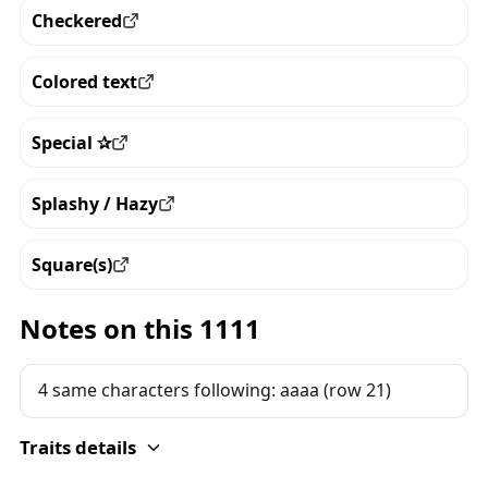
Checkered
View all the pieces with this trait
Colored text
View all the pieces with this trait
Special ✰
View all the pieces with this trait
Splashy / Hazy
View all the pieces with this trait
Square(s)
View all the pieces with this trait
Notes on this 1111
4 same characters following: aaaa (row 21)
Traits details