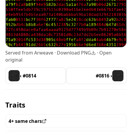
Served from Arweave ·
Download PNG
·
Open
original
‹ #0814
#0816 ›
Traits
4+ same chars
View all the pieces with this trait