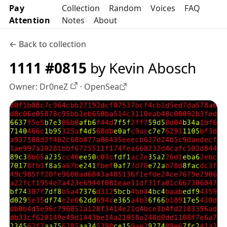
Pay
Collection
Random
Voices
FAQ
Attention
Notes
About
← Back to collection
1111 #0815
by Kevin Abosch
Owner:
Dr0neZ
·
OpenSea
OpenSea profile