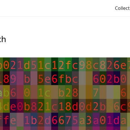
Collec
ch