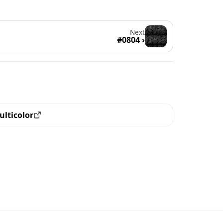
Next
#0804 ›
ulticolor
ew all the pieces with this trait