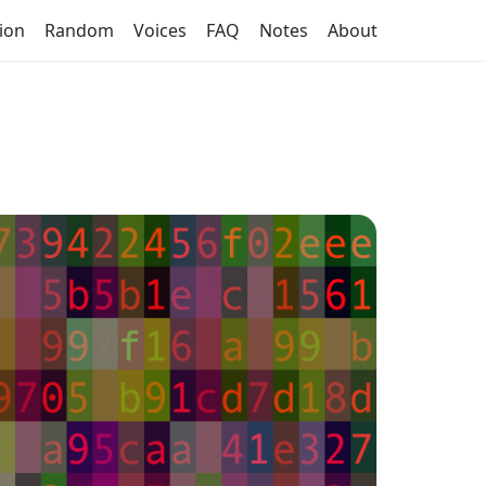
tion
Random
Voices
FAQ
Notes
About