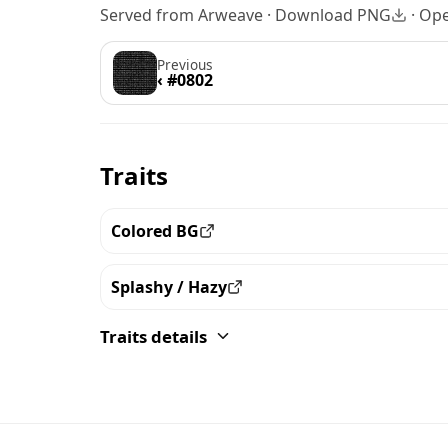
Served from Arweave ·
Download PNG
·
Ope
Previous
‹ #0802
Traits
Colored BG
View all the pieces with this trait
Splashy / Hazy
View all the pieces with this trait
Traits details