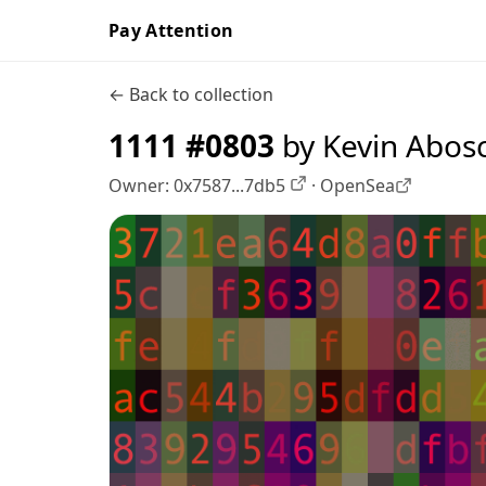
Pay Attention
← Back to collection
1111 #0803
by Kevin Abos
Owner:
0x7587...7db5
·
OpenSea
OpenSea profile