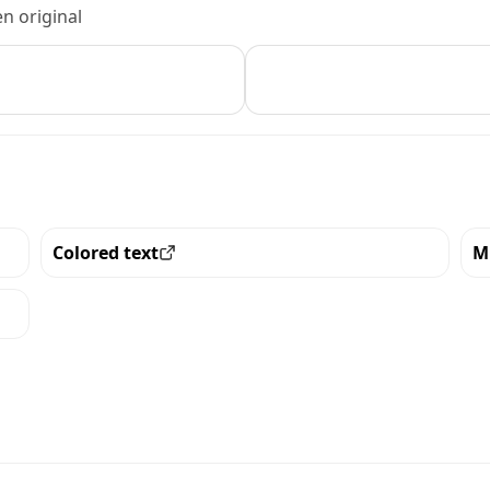
n original
Colored text
M
View all the pieces with this trait
Vi