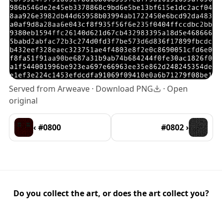
Served from Arweave ·
Download PNG
·
Open
original
‹ #0800
#0802 ›
Do you collect the art, or does the art collect you?