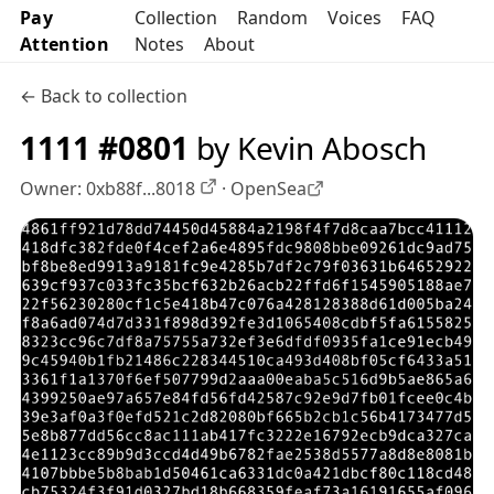
Pay
Collection
Random
Voices
FAQ
Attention
Notes
About
← Back to collection
1111 #0801
by Kevin Abosch
Owner:
0xb88f...8018
·
OpenSea
OpenSea profile