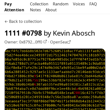
Pay
Collection
Random
Voices
FAQ
Attention
Notes
About
← Back to collection
1111 #0798
by Kevin Abosch
Owner:
0x8792...0ff0
·
OpenSea
OpenSea profile