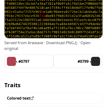
Served from Arweave ·
Download PNG
·
Open
original
‹ #0797
#0799 ›
Traits
Colored text
View all the pieces with this trait