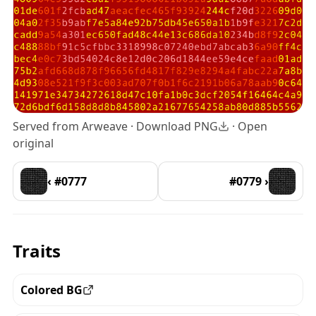
Served from Arweave ·
Download PNG
·
Open
original
‹ #0777
#0779 ›
Traits
Colored BG
View all the pieces with this trait