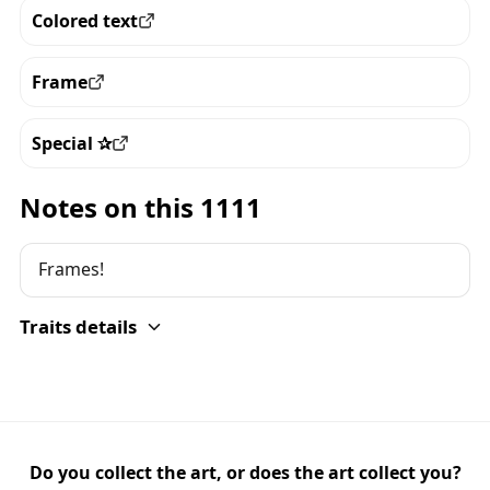
Colored text
View all the pieces with this trait
Frame
View all the pieces with this trait
Special ✰
View all the pieces with this trait
Notes on this 1111
Frames!
Traits details
Do you collect the art, or does the art collect you?