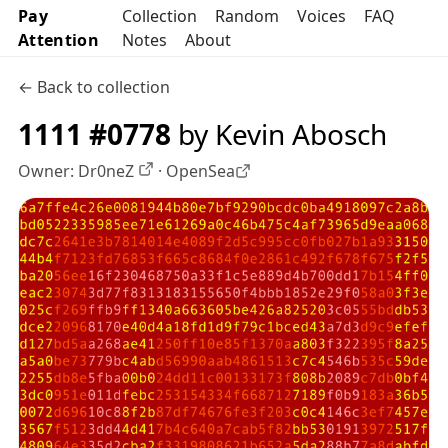
Pay
Collection
Random
Voices
FAQ
Attention
Notes
About
← Back to collection
1111 #0778
by Kevin Abosch
Owner:
Dr0neZ
·
OpenSea
OpenSea profile