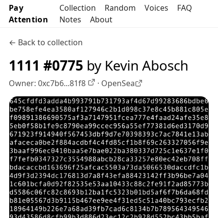
Pay
Collection
Random
Voices
FAQ
Attention
Notes
About
← Back to collection
1111 #0775
by Kevin Abosch
Owner:
0xc7b6...81f8
·
OpenSea
OpenSea profile