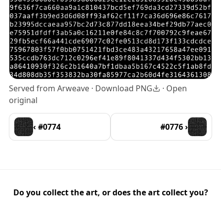
Served from Arweave ·
Download PNG
·
Open
original
‹ #0774
#0776 ›
Do you collect the art, or does the art collect you?