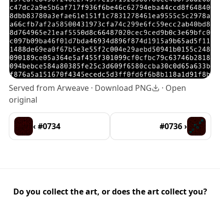
Served from Arweave ·
Download PNG
·
Open
original
‹ #0734
#0736 ›
Do you collect the art, or does the art collect you?