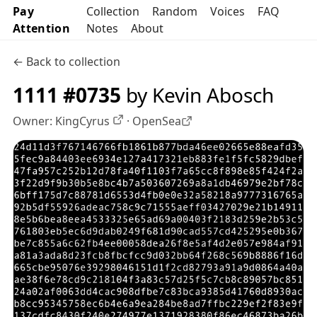
Pay
Collection
Random
Voices
FAQ
Attention
Notes
About
← Back to collection
1111 #0735
by Kevin Abosch
Owner:
KingCyrus
·
OpenSea
OpenSea profile