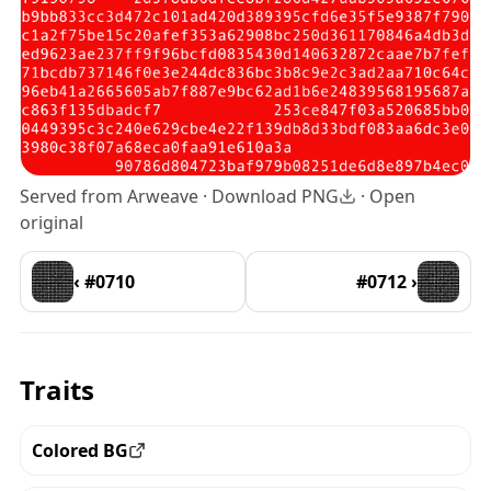
Served from Arweave ·
Download PNG
·
Open
original
‹ #0710
#0712 ›
Traits
Colored BG
View all the pieces with this trait