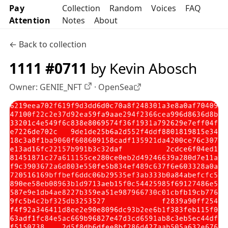
Pay
Collection
Random
Voices
FAQ
Attention
Notes
About
← Back to collection
1111 #0711
by Kevin Abosch
Owner:
GENIE_NFT
·
OpenSea
OpenSea profile