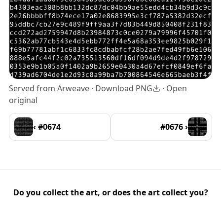
Served from Arweave ·
Download PNG
·
Open
original
‹ #0674
#0676 ›
Do you collect the art, or does the art collect you?