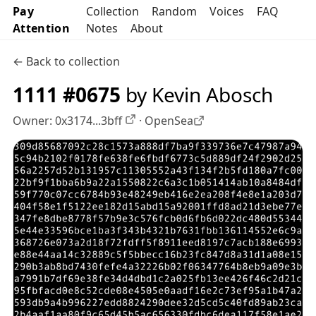
Pay
Collection
Random
Voices
FAQ
Attention
Notes
About
← Back to collection
1111 #0675
by Kevin Abosch
Owner:
0x3174...3bff
·
OpenSea
OpenSea profile