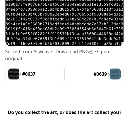
Served from Arweave ·
Download PNG
·
Open
original
‹ #0637
#0639 ›
Do you collect the art, or does the art collect you?