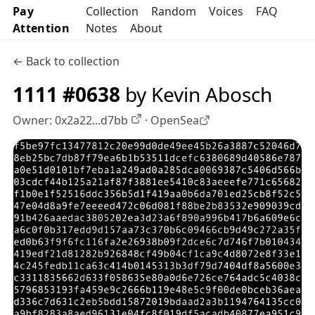
Pay
Collection
Random
Voices
FAQ
Attention
Notes
About
← Back to collection
1111 #0638
by Kevin Abosch
Owner:
0x2a22...d7bb
·
OpenSea
OpenSea profile