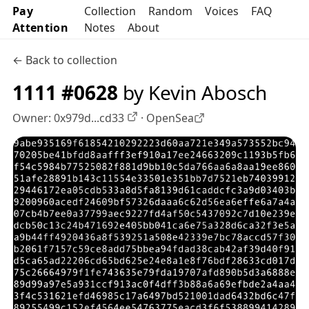
Pay
Collection
Random
Voices
FAQ
Attention
Notes
About
← Back to collection
1111 #0628
by Kevin Abosch
Owner:
0x979d...cd33
·
OpenSea
OpenSea profile