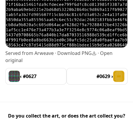
Served from Arweave ·
Download PNG
·
Open
original
‹ #0627
#0629 ›
Do you collect the art, or does the art collect you?