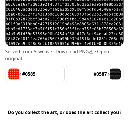
Served from Arweave ·
Download PNG
·
Open
original
‹ #0585
#0587 ›
Do you collect the art, or does the art collect you?