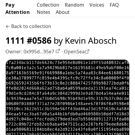
Pay
Collection
Random
Voices
FAQ
Attention
Notes
About
← Back to collection
1111 #0586
by Kevin Abosch
Owner:
0x995d...95e7
·
OpenSea
OpenSea profile