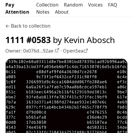
Pay
Collection
Random
Voices
FAQ
Attention
Notes
About
← Back to collection
1111 #0583
by Kevin Abosch
Owner:
0x076d...92ae
·
OpenSea
OpenSea profile