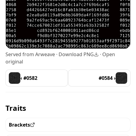
Served from Arweave ·
Download PNG
·
Open
original
‹ #0582
#0584 ›
Traits
Brackets
View all the pieces with this trait