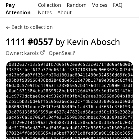
Pay
Collection
Random
Voices
FAQ
Attention
Notes
About
← Back to collection
1111 #0557
by Kevin Abosch
Owner:
karols
·
OpenSea
OpenSea profile