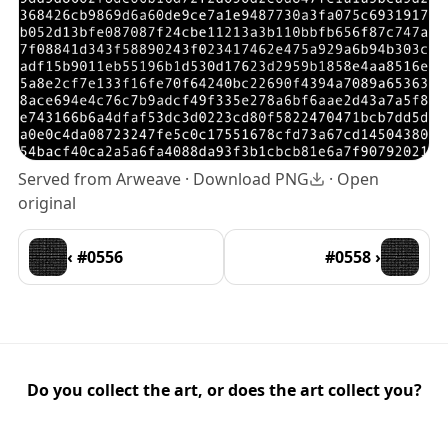
Served from Arweave ·
Download PNG
·
Open
original
‹ #0556
#0558 ›
Do you collect the art, or does the art collect you?