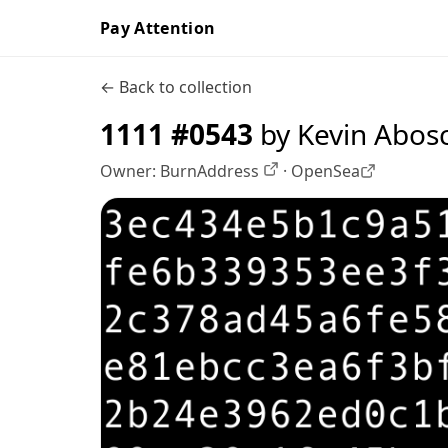
Pay Attention
← Back to collection
1111 #0543
by Kevin Abos
Owner:
BurnAddress
·
OpenSea
OpenSea profile