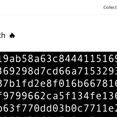
Collec
ch
🔥