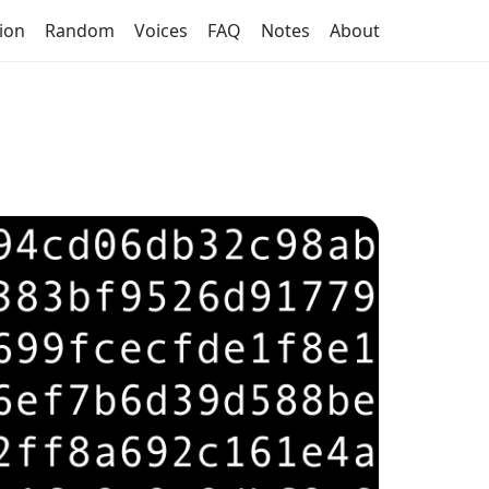
tion
Random
Voices
FAQ
Notes
About