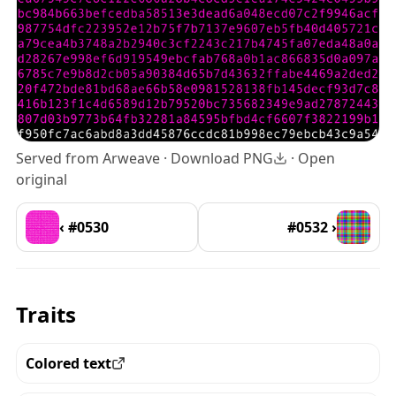
Served from Arweave ·
Download PNG
·
Open
original
‹ #0530
#0532 ›
Traits
Colored text
View all the pieces with this trait