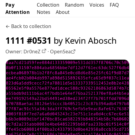
Pay
Collection
Random
Voices
FAQ
Attention
Notes
About
← Back to collection
1111 #0531
by Kevin Abosch
Owner:
Dr0neZ
·
OpenSea
OpenSea profile