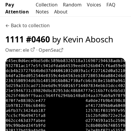
Pay
Collection
Random
Voices
FAQ
Attention
Notes
About
← Back to collection
1111 #0460
by Kevin Abosch
Owner:
ele
·
OpenSea
OpenSea profile