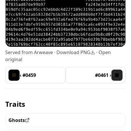
Served from Arweave ·
Download PNG
·
Open
original
‹ #0459
#0461 ›
Traits
Ghosts
View all the pieces with this trait