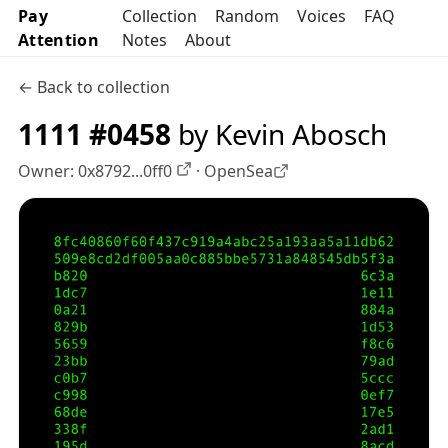
Pay
Collection
Random
Voices
FAQ
Attention
Notes
About
← Back to collection
1111 #0458
by Kevin Abosch
Owner:
0x8792...0ff0
·
OpenSea
OpenSea profile