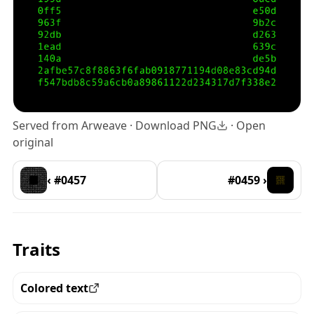
Served from Arweave ·
Download PNG
·
Open
original
‹ #0457
#0459 ›
Traits
Colored text
View all the pieces with this trait