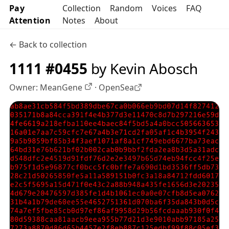
Pay
Collection
Random
Voices
FAQ
Attention
Notes
About
← Back to collection
1111 #0455
by Kevin Abosch
Owner:
MeanGene
·
OpenSea
OpenSea profile