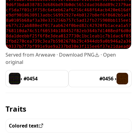
Served from Arweave ·
Download PNG
·
Open
original
‹ #0454
#0456 ›
Traits
Colored text
View all the pieces with this trait