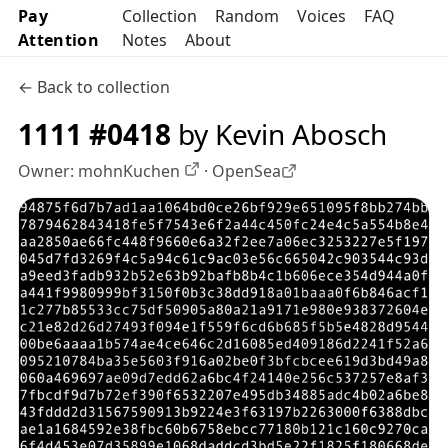
Pay
Collection
Random
Voices
FAQ
Attention
Notes
About
← Back to collection
1111 #0418
by Kevin Abosch
Owner:
mohnKuchen
·
OpenSea
OpenSea profile