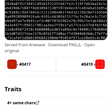
Served from Arweave ·
Download PNG
·
Open
original
‹ #0417
#0419 ›
Traits
4+ same chars
View all the pieces with this trait