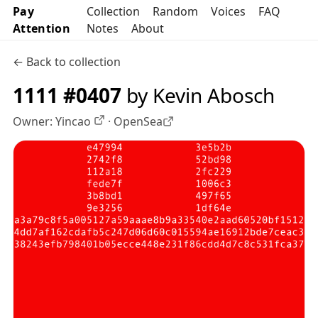
Pay
Collection
Random
Voices
FAQ
Attention
Notes
About
← Back to collection
1111 #0407
by Kevin Abosch
Owner:
Yincao
·
OpenSea
OpenSea profile