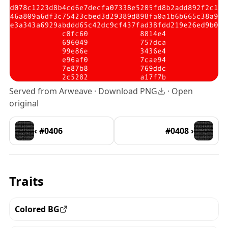
Served from Arweave ·
Download PNG
·
Open
original
‹ #0406
#0408 ›
Traits
Colored BG
View all the pieces with this trait