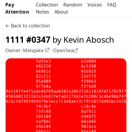
Pay
Collection
Random
Voices
FAQ
Attention
Notes
About
← Back to collection
1111 #0347
by Kevin Abosch
Owner:
MetaJake
·
OpenSea
OpenSea profile