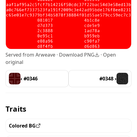
Served from Arweave ·
Download PNG
·
Open
original
‹ #0346
#0348 ›
Traits
Colored BG
View all the pieces with this trait