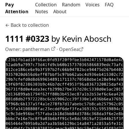
Pay
Collection
Random
Voices
FAQ
Attention
Notes
About
← Back to collection
1111 #0323
by Kevin Abosch
Owner:
pantherman
·
OpenSea
OpenSea profile