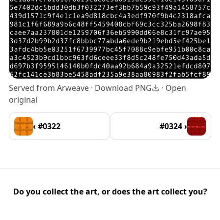
Served from Arweave ·
Download PNG
·
Open
original
‹ #0322
#0324 ›
Do you collect the art, or does the art collect you?