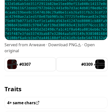
Served from Arweave ·
Download PNG
·
Open
original
‹ #0307
#0309 ›
Traits
4+ same chars
View all the pieces with this trait