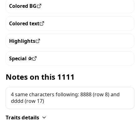
Colored BG
View all the pieces with this trait
Colored text
View all the pieces with this trait
Highlights
View all the pieces with this trait
Special ✰
View all the pieces with this trait
Notes on this 1111
4 same characters following: 8888 (row 8) and
dddd (row 17)
Traits details