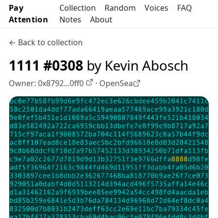
Pay
Collection
Random
Voices
FAQ
Attention
Notes
About
← Back to collection
1111 #0308
by Kevin Abosch
Owner:
0x8792...0ff0
·
OpenSea
OpenSea profile