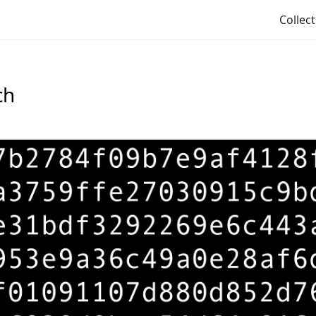
Collec
ch