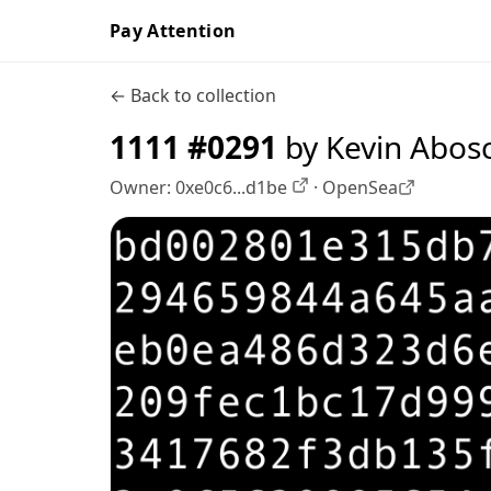
Pay Attention
← Back to collection
1111 #0291
by Kevin Abos
Owner:
0xe0c6...d1be
·
OpenSea
OpenSea profile