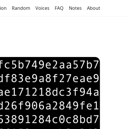
tion
Random
Voices
FAQ
Notes
About