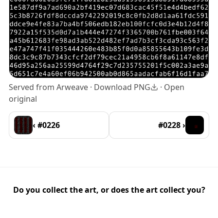
Served from Arweave ·
Download PNG
·
Open
original
‹ #0226
#0228 ›
Do you collect the art, or does the art collect you?