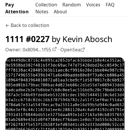
Pay
Collection
Random
Voices
FAQ
Attention
Notes
About
← Back to collection
1111 #0227
by Kevin Abosch
Owner:
0x8094...1f55
·
OpenSea
OpenSea profile